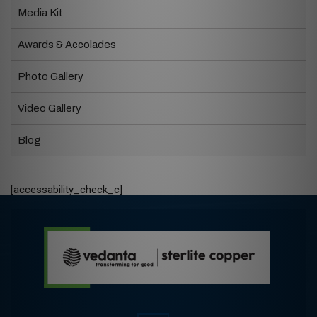
Media Kit
Awards & Accolades
Photo Gallery
Video Gallery
Blog
[accessability_check_c]