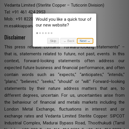
Vedanta Limited (Sterlite Copper – Tuticorin Division)
Tel: +91 461 424 2953
Mob.: +91 82200 54113
m.esakkiappan@vedanta.co.in
Disclaimer
Skip
← Back
Next →
This press release contains “forward-looking statements” –
that is, statements related to future, not past, events. In this
context, forward-looking statements often address our
expected future business and financial performance, and often
contain words such as “expects,” “anticipates,” “intends,”
“plans,” “believes,” “seeks,” “should” or “will.” Forward–looking
statements by their nature address matters that are, to
different degrees, uncertain. For us, uncertainties arise from
the behaviour of financial and metals markets including the
London Metal Exchange, fluctuations in interest and or
exchange rates and Vedanta Limited Sterlite Copper: SIPCOT
Industrial Complex, Madurai Bypass Road, Thoothukudi (Tamil