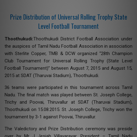
Prize Distribution of Universal Rolling Trophy State
Level Football Tournament
Thoothukudi:
Thoothukudi District Football Association under
the auspices of Tamil Nadu Football Association in association
with Sterlite Copper, TMB & DCW organized “28th Champion
Club Tournament for Universal Rolling Trophy (State Level
Football Tournament)” between August 7, 2015 and August 15,
2015 at SDAT (Tharuvai Stadium), Thoothukudi.
36 teams were participated in this tournament across Tamil
Nadu. The final match was played between St. Joseph College,
Trichy and Poovai, Thiruvallur at SDAT (Tharuvai Stadium),
Thoothukudi on 15.08.2015. St. Joseph College, Trichy won the
tournament by 3-1 against Poovai, Thiruvallur.
The Valedictory and Prize Distribution ceremony was preside
over by Mr J Jesiah Villavarayar, President – Tamil Nadu