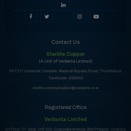
Contact Us
Sterlite Copper
(A Unit of Vedanta Limited)
SIPCOT Industrial Complex, Madurai Bypass Road, Thoothukudi,
Tamilnadu- 628002
sterlite.communication@vedanta.co.in
Registered Office
Vedanta Limited
1st Floor, 'C'’ wing, Unit 103, Corporate Avenue, Atul Projects, Chakala,