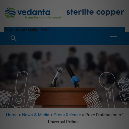
[aryu_accessbility_tool]
Home
>
News & Media
>
Press Release
>
Prize Distribution of
Universal Rolling...