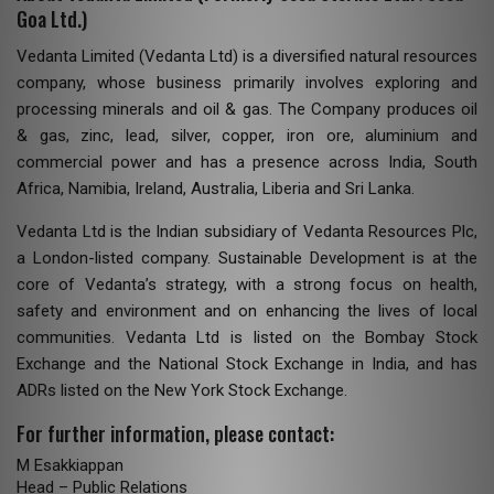
Goa Ltd.)
Vedanta Limited (Vedanta Ltd) is a diversified natural resources
company, whose business primarily involves exploring and
processing minerals and oil & gas. The Company produces oil
& gas, zinc, lead, silver, copper, iron ore, aluminium and
commercial power and has a presence across India, South
Africa, Namibia, Ireland, Australia, Liberia and Sri Lanka.
Vedanta Ltd is the Indian subsidiary of Vedanta Resources Plc,
a London-listed company. Sustainable Development is at the
core of Vedanta’s strategy, with a strong focus on health,
safety and environment and on enhancing the lives of local
communities. Vedanta Ltd is listed on the Bombay Stock
Exchange and the National Stock Exchange in India, and has
ADRs listed on the New York Stock Exchange.
For further information, please contact:
M Esakkiappan
Head – Public Relations