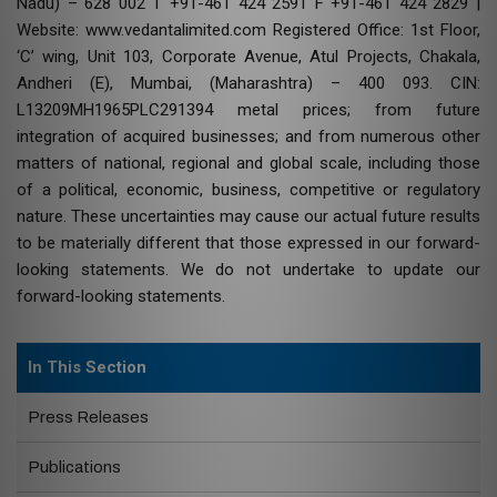
Nadu) – 628 002 T +91-461 424 2591 F +91-461 424 2829 |
Website: www.vedantalimited.com Registered Office: 1st Floor,
‘C’ wing, Unit 103, Corporate Avenue, Atul Projects, Chakala,
Andheri (E), Mumbai, (Maharashtra) – 400 093. CIN:
L13209MH1965PLC291394 metal prices; from future
integration of acquired businesses; and from numerous other
matters of national, regional and global scale, including those
of a political, economic, business, competitive or regulatory
nature. These uncertainties may cause our actual future results
to be materially different that those expressed in our forward-
looking statements. We do not undertake to update our
forward-looking statements.
In This Section
Press Releases
Publications