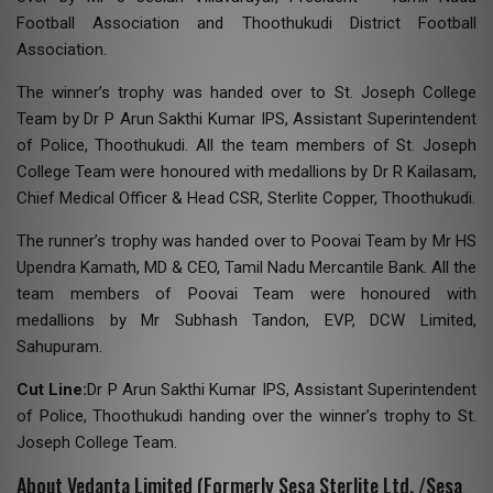
Football Association and Thoothukudi District Football
Association.
The winner’s trophy was handed over to St. Joseph College
Team by Dr P Arun Sakthi Kumar IPS, Assistant Superintendent
of Police, Thoothukudi. All the team members of St. Joseph
College Team were honoured with medallions by Dr R Kailasam,
Chief Medical Officer & Head CSR, Sterlite Copper, Thoothukudi.
The runner’s trophy was handed over to Poovai Team by Mr HS
Upendra Kamath, MD & CEO, Tamil Nadu Mercantile Bank. All the
team members of Poovai Team were honoured with
medallions by Mr Subhash Tandon, EVP, DCW Limited,
Sahupuram.
Cut Line:
Dr P Arun Sakthi Kumar IPS, Assistant Superintendent
of Police, Thoothukudi handing over the winner’s trophy to St.
Joseph College Team.
About Vedanta Limited (Formerly Sesa Sterlite Ltd. /Sesa