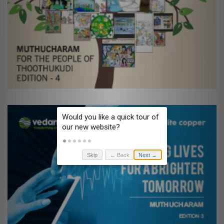
Skip
← Back
Next →