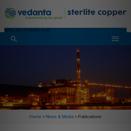
[aryu_accessbility_tool]
Home
>
News & Media
>
Publications