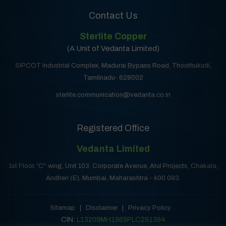
Contact Us
Sterlite Copper
(A Unit of Vedanta Limited)
SIPCOT Industrial Complex, Madurai Bypass Road, Thoothukudi,
Tamilnadu- 628002
sterlite.communication@vedanta.co.in
Registered Office
Vedanta Limited
1st Floor, 'C'’ wing, Unit 103, Corporate Avenue, Atul Projects, Chakala,
Andheri (E), Mumbai, Maharashtra - 400 093.
Sitemap
Disclaimer
Privacy Policy
CIN:
L13209MH1965PLC291394