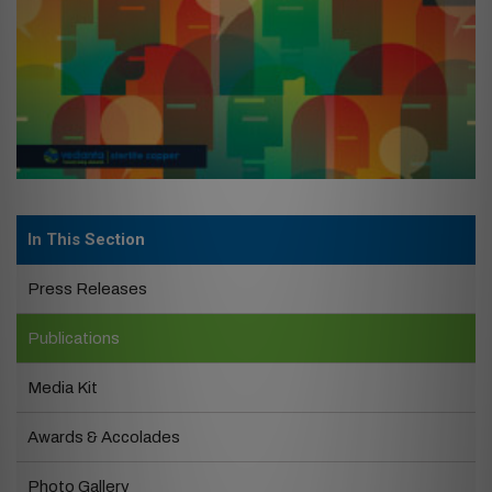
In This Section
Press Releases
Publications
Media Kit
Awards & Accolades
Photo Gallery