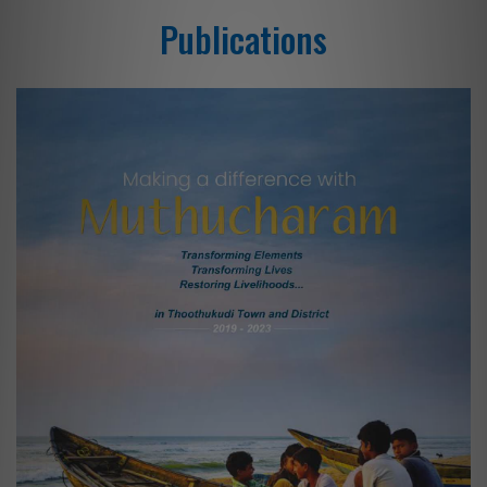
Publications