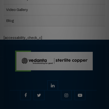
Video Gallery
Blog
[accessability_check_c]