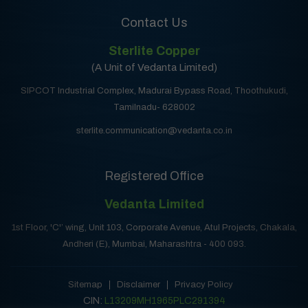
Contact Us
Sterlite Copper
(A Unit of Vedanta Limited)
SIPCOT Industrial Complex, Madurai Bypass Road, Thoothukudi,
Tamilnadu- 628002
sterlite.communication@vedanta.co.in
Registered Office
Vedanta Limited
1st Floor, 'C'’ wing, Unit 103, Corporate Avenue, Atul Projects, Chakala,
Andheri (E), Mumbai, Maharashtra - 400 093.
Sitemap
Disclaimer
Privacy Policy
CIN:
L13209MH1965PLC291394