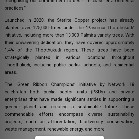
recognising our commitment to best- in- class environmental
practices.”
Launched in 2020, the Sterlite Copper project has already
planted over 125,000 trees under the “Pasumai Thoothukudi”
initiative, including more than 13,000 Palmira variety trees. With
their unwavering dedication, they have covered approximately
1.4% of the Thoothukudi region. These trees have been
strategically planted in various locations throughout
Thoothukudi, including public parks, schools, and residential
areas.
The ‘Green Ribbon Champions’ initiative by Network 18
celebrates both public sector units (PSUs) and private
enterprises that have made significant strides in supporting a
greener planet and creating a sustainable future. These
commendable efforts encompass diverse sustainability
projects, such as afforestation, biodiversity conservation,
waste management, renewable energy, and more.