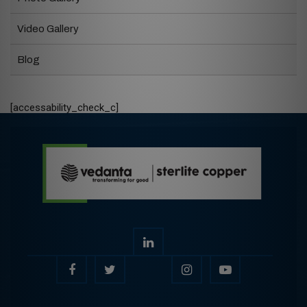
Video Gallery
Blog
[accessability_check_c]