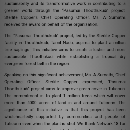
sustainability and its transformative work in contributing to a
greener world through the “Pasumai Thoothukudi” project.
Sterlite Copper’s Chief Operating Officer, Ms. A Sumathi,
received the award on behalf of the organization.
The “Pasumai Thoothukudi” project, led by the Sterlite Copper
facility in Thoothukudi, Tamil Nadu, aspires to plant a million
tree saplings. This initiative aims to create a lusher and more
sustainable Thoothukudi while establishing a tropical dry
evergreen forest belt in the region.
Speaking on this significant achievement, Ms. A Sumathi, Chief
Operating Officer, Sterlite Copper expressed, “Pasumai
Thoothukudi” project aims to improve green cover in Tuticorin.
The commitment is to plant 1 million trees which will cover
more than 4000 acres of land in and around Tuticorin. The
significance of this initiative is that this project has been
wholeheartedly supported by communities and people of
Tuticorin even when the plant is shut. We thank Network 18 for