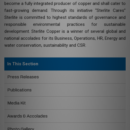
become a fully integrated producer of copper and shall cater to
fast-growing demand. Through its initiative “Sterlite Cares”
Sterlite is committed to highest standards of governance and
responsible environmental practices for sustainable
development. Sterlite Copper is a winner of several global and
national accolades for its Business, Operations, HR, Energy and
water conservation, sustainability and CSR.
In This Section
Press Releases
Publications
Media Kit
Awards & Accolades
Photo Gallery