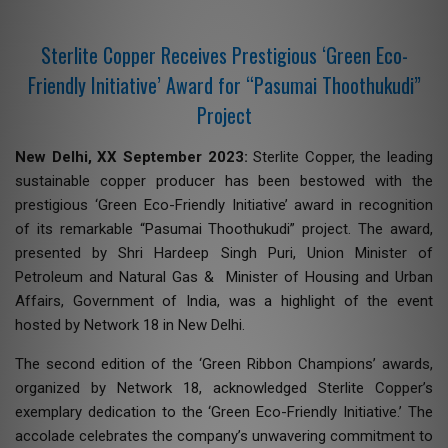
Sterlite Copper Receives Prestigious ‘Green Eco-
Friendly Initiative’ Award for “Pasumai Thoothukudi”
Project
New Delhi, XX September 2023:
Sterlite Copper, the leading
sustainable copper producer has been bestowed with the
prestigious ‘Green Eco-Friendly Initiative’ award in recognition
of its remarkable “Pasumai Thoothukudi” project. The award,
presented by Shri Hardeep Singh Puri, Union Minister of
Petroleum and Natural Gas & Minister of Housing and Urban
Affairs, Government of India, was a highlight of the event
hosted by Network 18 in New Delhi.
The second edition of the ‘Green Ribbon Champions’ awards,
organized by Network 18, acknowledged Sterlite Copper’s
exemplary dedication to the ‘Green Eco-Friendly Initiative.’ The
accolade celebrates the company’s unwavering commitment to