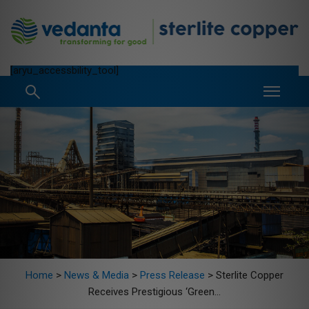
[aryu_accessbility_tool]
Home
>
News & Media
>
Press Release
>
Sterlite Copper
Receives Prestigious ‘Green...