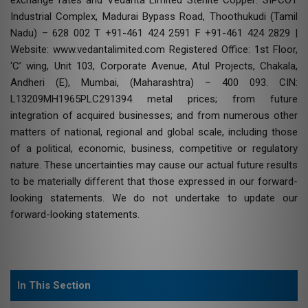
Industrial Complex, Madurai Bypass Road, Thoothukudi (Tamil
Nadu) – 628 002 T +91-461 424 2591 F +91-461 424 2829 |
Website: www.vedantalimited.com Registered Office: 1st Floor,
‘C’ wing, Unit 103, Corporate Avenue, Atul Projects, Chakala,
Andheri (E), Mumbai, (Maharashtra) – 400 093. CIN:
L13209MH1965PLC291394 metal prices; from future
integration of acquired businesses; and from numerous other
matters of national, regional and global scale, including those
of a political, economic, business, competitive or regulatory
nature. These uncertainties may cause our actual future results
to be materially different that those expressed in our forward-
looking statements. We do not undertake to update our
forward-looking statements.
In This Section