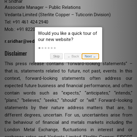
R Sridhar
Associate Manager – Public Relations
Vedanta Limited (Sterlite Copper – Tuticorin Division)
Tel: +91 461 424 2940
Mob.: +91 82200 54112
r.sridhar@vedanta.co.in
Disclaimer
Skip
← Back
Next →
This press release contains “forward-looking statements” –
that is, statements related to future, not past, events. In this
context, forward-looking statements often address our
expected future business and financial performance, and often
contain words such as “expects,” “anticipates,” “intends,”
“plans,” “believes,” “seeks,” “should” or “will.” Forward–looking
statements by their nature address matters that are, to
different degrees, uncertain. For us, uncertainties arise from
the behaviour of financial and metals markets including the
London Metal Exchange, fluctuations in interest and or
exchange rates and Vedanta Limited Sterlite Copper: SIPCOT