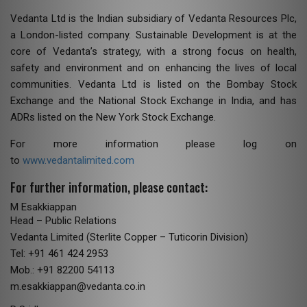
Vedanta Ltd is the Indian subsidiary of Vedanta Resources Plc,
a London-listed company. Sustainable Development is at the
core of Vedanta’s strategy, with a strong focus on health,
safety and environment and on enhancing the lives of local
communities. Vedanta Ltd is listed on the Bombay Stock
Exchange and the National Stock Exchange in India, and has
ADRs listed on the New York Stock Exchange.
For more information please log on
to
www.vedantalimited.com
For further information, please contact:
M Esakkiappan
Head – Public Relations
Vedanta Limited (Sterlite Copper – Tuticorin Division)
Tel: +91 461 424 2953
Mob.: +91 82200 54113
m.esakkiappan@vedanta.co.in