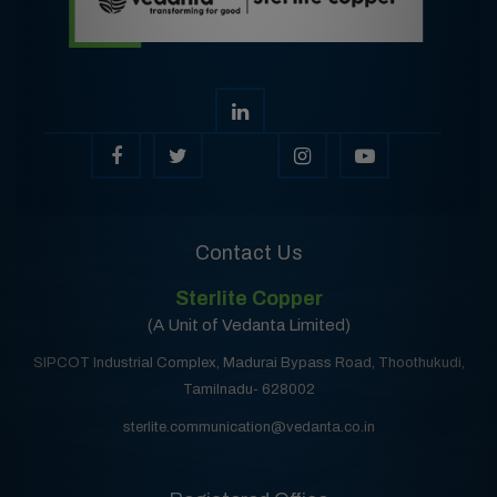
Contact Us
Sterlite Copper
(A Unit of Vedanta Limited)
SIPCOT Industrial Complex, Madurai Bypass Road, Thoothukudi,
Tamilnadu- 628002
sterlite.communication@vedanta.co.in