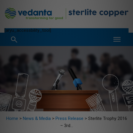
[aryu_accessbility_tool]
Home
>
News & Media
>
Press Release
>
Sterlite Trophy 2016
– 3rd...