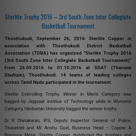
Sterlite Trophy 2016 – 3rd South Zone Inter Collegiate
Basketball Tournament
Thoothukudi, September 26, 2016: Sterlite Copper in
association with Thoothukudi District Basketball
Association (TDBA) has organized “Sterlite Trophy 2016
(3rd South Zone Inter Collegiate Basketball Tournament)”
from 26.09.2016 to 01.10.2016 at SDAT (Tharuvai
Stadium), Thoothukudi. 14 teams of leading colleges
across Tamil Nadu participated in the tournament.
Sterlite Everrolling Trophy, Winner in Men’s Category was
bagged by Jeppiaar Institue of Technology while in Women’s
Category, Hindustan University bagged the winner trophy.
Dr R Dhinakaran, IPS, Deputy Inspector General of Police,
Tirunelveli and Mr Anshu Goel, Business Head – Copper &
Precious Metal, Sterlite Copper distributed the trophies and