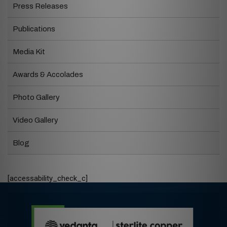
Press Releases
Publications
Media Kit
Awards & Accolades
Photo Gallery
Video Gallery
Blog
[accessability_check_c]