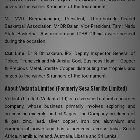
prizes to the winner & runners of the tournament.
Mr VVD Bremanandam, President, Thoothukudi District
Basketball Association, Mr DR Balan, Vice President, Tamil Nadu
State Basketball Association and TDBA Officials were present
during the occasion.
Cut Line:
Dr R Dhinakaran, IPS, Deputy Inspector General of
Police, Tirunelveli and Mr Anshu Goel, Business Head – Copper
& Precious Metal, Sterlite Copper distributing the trophies and
prizes to the winner & runners of the tournament.
About Vedanta Limited (Formerly Sesa Sterlite Limited)
Vedanta Limited (Vedanta Ltd) is a diversified natural resources
company, whose business primarily involves exploring and
processing minerals and oil & gas. The Company produces oil
& gas, zinc, lead, silver, copper, iron ore, aluminium and
commercial power and has a presence across India, South
Africa, Namibia, Ireland, Australia, Liberia and Sri Lanka.