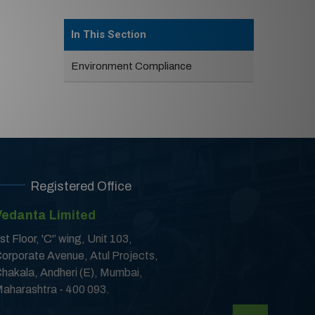
In This Section
Environment Compliance
Registered Office
Vedanta Limited
st Floor, 'C'’ wing, Unit 103,
orporate Avenue, Atul Projects,
hakala, Andheri (E), Mumbai,
aharashtra - 400 093.