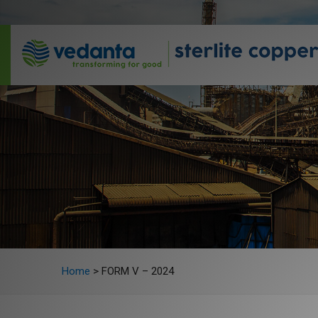
Home
>
FORM V – 2024