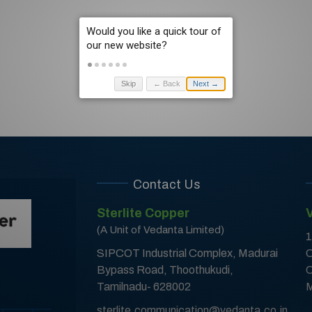
Skip
← Back
Next →
Contact Us
Sterlite Copper
(A Unit of Vedanta Limited)
1
SIPCOT Industrial Complex, Madurai
C
Bypass Road, Thoothukudi,
C
Tamilnadu- 628002
M
sterlite.communication@vedanta.co.in