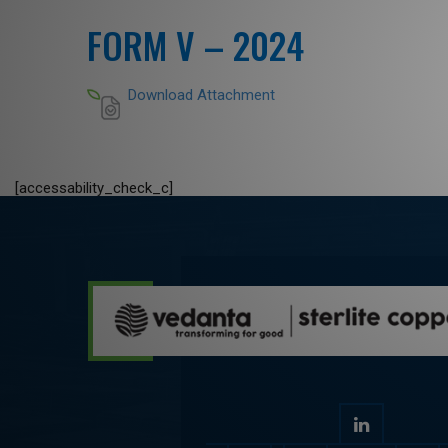
FORM V – 2024
Download Attachment
[accessability_check_c]