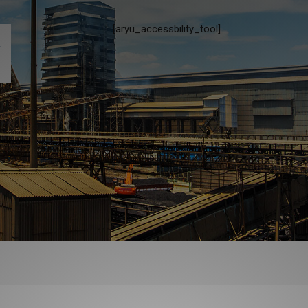
[aryu_accessbility_tool]