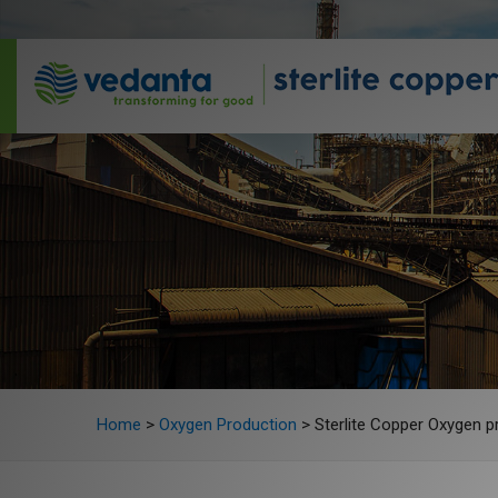
Home
>
Oxygen Production
>
Sterlite Copper Oxygen pr