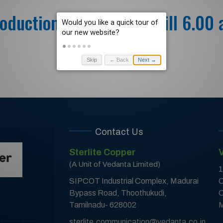
oduction – 24.07.2021 till 6.00
Skip
← Back
Next →
Contact Us
Sterlite Copper
(A Unit of Vedanta Limited)
1
SIPCOT Industrial Complex, Madurai
C
Bypass Road, Thoothukudi,
C
Tamilnadu- 628002
M
sterlite.communication@vedanta.co.in