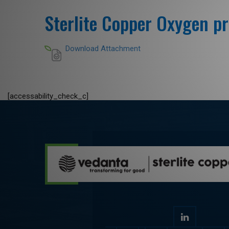
Sterlite Copper Oxygen pr
Download Attachment
[accessability_check_c]