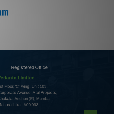
 am
Registered Office
Vedanta Limited
st Floor, 'C'’ wing, Unit 103,
orporate Avenue, Atul Projects,
hakala, Andheri (E), Mumbai,
aharashtra - 400 093.