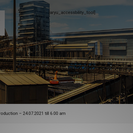
[aryu_accessbility_tool]
oduction – 24.07.2021 till 6.00 am