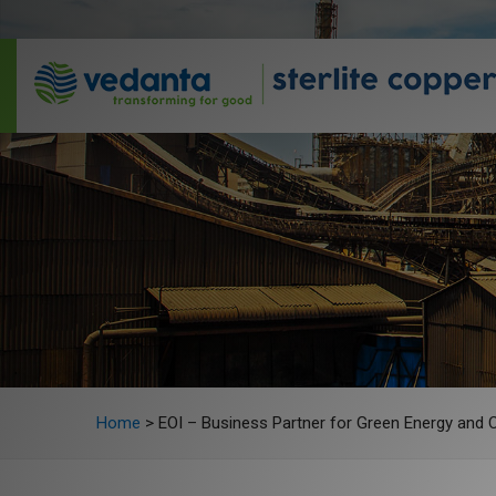
Home
>
EOI – Business Partner for Green Energy and 