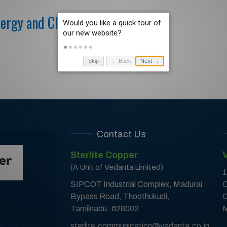
nergy and Clean Fuel Sourcing
Skip
← Back
Next →
Contact Us
Sterlite Copper
(A Unit of Vedanta Limited)
1
SIPCOT Industrial Complex, Madurai
C
Bypass Road, Thoothukudi,
C
Tamilnadu- 628002
M
sterlite.communication@vedanta.co.in