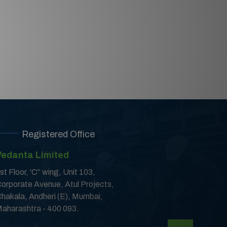
Registered Office
Vedanta Limited
st Floor, 'C'’ wing, Unit 103,
orporate Avenue, Atul Projects,
hakala, Andheri (E), Mumbai,
aharashtra - 400 093.