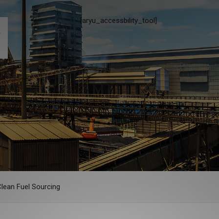
[aryu_accessbility_tool]
Clean Fuel Sourcing