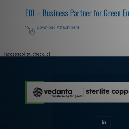
EOI – Business Partner for Green E
Download Attachment
[accessability_check_c]