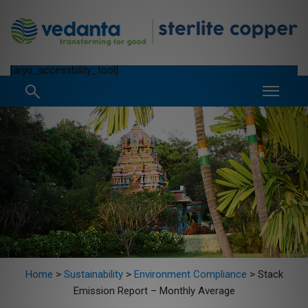
[aryu_accessbility_tool]
Home
>
Sustainability
>
Environment Compliance
>
Stack
Emission Report – Monthly Average