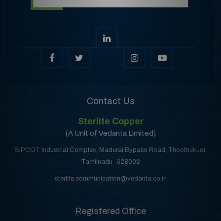
Contact Us
Sterlite Copper
(A Unit of Vedanta Limited)
SIPCOT Industrial Complex, Madurai Bypass Road, Thoothukudi,
Tamilnadu- 628002
sterlite.communication@vedanta.co.in
Registered Office