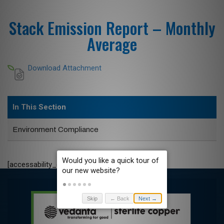
Stack Emission Report – Monthly
Average
Download Attachment
In This Section
Environment Compliance
[accessability_check_c]
Skip
← Back
Next →