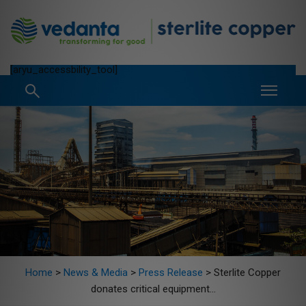
[aryu_accessbility_tool]
Home
>
News & Media
>
Press Release
>
Sterlite Copper
donates critical equipment...