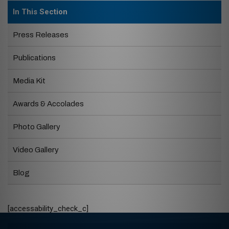
In This Section
Press Releases
Publications
Media Kit
Awards & Accolades
Photo Gallery
Video Gallery
Blog
[accessability_check_c]