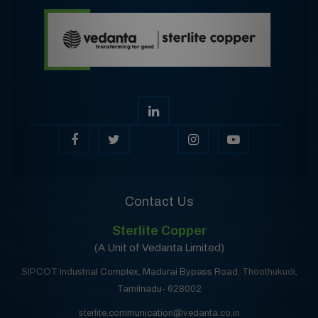
Contact Us
Sterlite Copper
(A Unit of Vedanta Limited)
SIPCOT Industrial Complex, Madurai Bypass Road, Thoothukudi,
Tamilnadu- 628002
sterlite.communication@vedanta.co.in