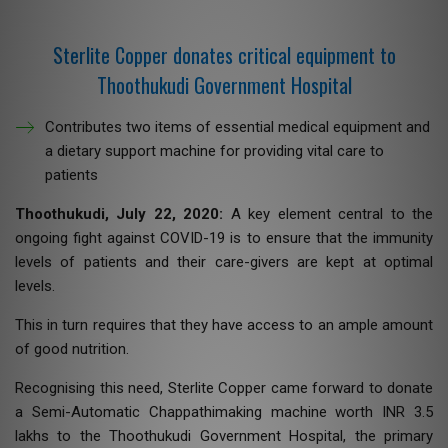
Sterlite Copper donates critical equipment to
Thoothukudi Government Hospital
Contributes two items of essential medical equipment and
a dietary support machine for providing vital care to
patients
Thoothukudi, July 22, 2020:
A key element central to the
ongoing fight against COVID-19 is to ensure that the immunity
levels of patients and their care-givers are kept at optimal
levels.
This in turn requires that they have access to an ample amount
of good nutrition.
Recognising this need, Sterlite Copper came forward to donate
a Semi-Automatic Chappathimaking machine worth INR 3.5
lakhs to the Thoothukudi Government Hospital, the primary