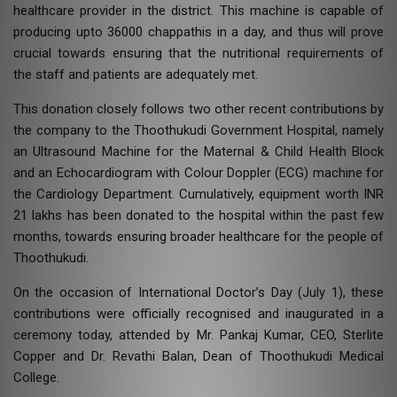
healthcare provider in the district. This machine is capable of
producing upto 36000 chappathis in a day, and thus will prove
crucial towards ensuring that the nutritional requirements of
the staff and patients are adequately met.
This donation closely follows two other recent contributions by
the company to the Thoothukudi Government Hospital, namely
an Ultrasound Machine for the Maternal & Child Health Block
and an Echocardiogram with Colour Doppler (ECG) machine for
the Cardiology Department. Cumulatively, equipment worth INR
21 lakhs has been donated to the hospital within the past few
months, towards ensuring broader healthcare for the people of
Thoothukudi.
On the occasion of International Doctor’s Day (July 1), these
contributions were officially recognised and inaugurated in a
ceremony today, attended by Mr. Pankaj Kumar, CEO, Sterlite
Copper and Dr. Revathi Balan, Dean of Thoothukudi Medical
College.