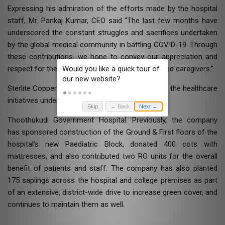
Expressing his admiration of the efforts made by the hospital
staff, Mr. Pankaj Kumar, CEO said “The last few months have
underscored the constant struggles and sacrifices undertaken
by the global medical community in battling COVID-19. Through
these contributions, we hope to convey our appreciation and
respect for the continued efforts of our honoured caregivers.”
Sterlite Copper has been a consistent partner of the healthcare
initiatives undertaken by the
Skip
← Back
Next →
Thoothukudi Government Hospital. Previously, the company
has sponsored construction of the Ground & First floors of the
hospital’s new Paediatric Block, donated 400 cots with
mattresses, and also contributed two RO units for the overall
benefit of patients and staff. The company has also planted
175 saplings across the hospital and college premises as part
of an extensive, district-wide drive to increase green cover, and
continues to maintain them as well.