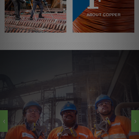
ABOUT COPPER
‹
›