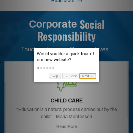
Read More
Social
Corporate
Responsibility
Their Smiles... Our Happiness...
Skip
← Back
Next →
CHILD CARE
"Education is a natural process carried out by the
child" - Maria Montessori
Read More