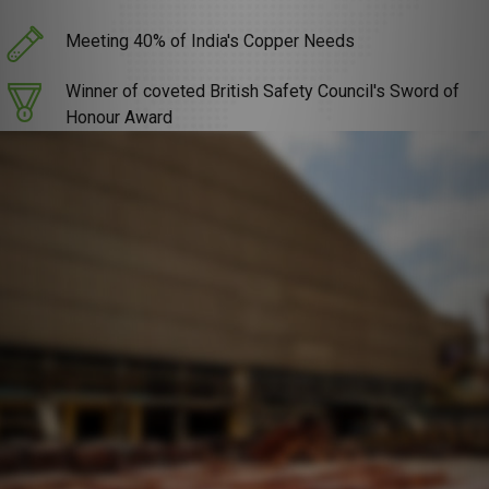
Meeting 40% of India's Copper Needs
Winner of coveted British Safety Council's Sword of
Honour Award