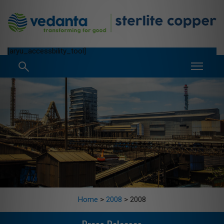
[aryu_accessbility_tool]
Home
>
2008
>
2008