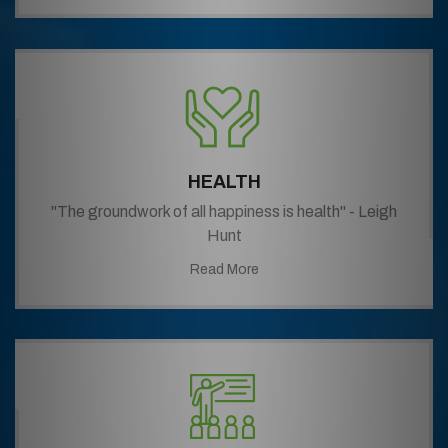
HEALTH
"The groundwork of all happiness is health" - Leigh
Hunt
Read More