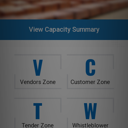
View Capacity Summary
V
C
Vendors Zone
Customer Zone
T
W
Tender Zone
Whistleblower