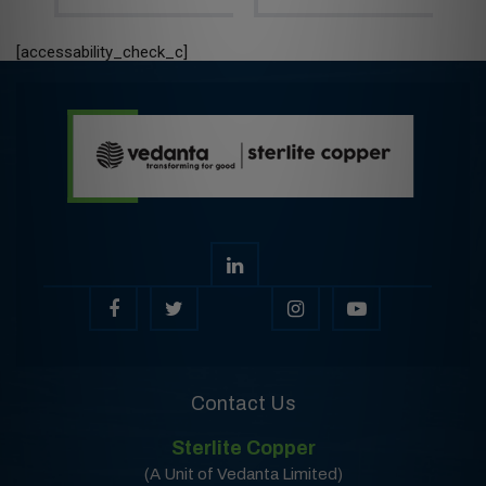
[accessability_check_c]
Contact Us
Sterlite Copper
(A Unit of Vedanta Limited)