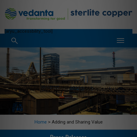
[aryu_accessbility_tool]
Home
>
Adding and Sharing Value