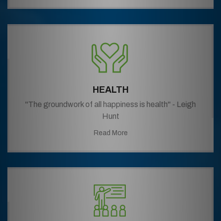
HEALTH
"The groundwork of all happiness is health" - Leigh
Hunt
Read More