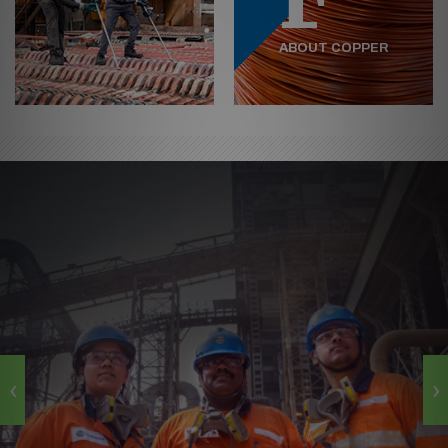
ABOUT COPPER
‹
›