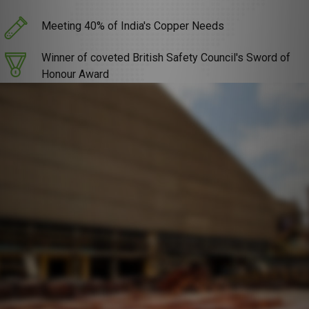
Meeting 40% of India's Copper Needs
Winner of coveted British Safety Council's Sword of
Honour Award