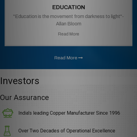
EDUCATION
"Education is the movement from darkness to light"-
Allan Bloom
Read More
Read More
Investors
Our Assurance
India's leading Copper Manufacturer Since 1996
Over Two Decades of Operational Excellence