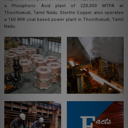
a Phosphoric Acid plant of 220,000 MTPA at
Thoothukudi, Tamil Nadu. Sterlite Copper also operates
a 160 MW coal based power plant in Thoothukudi, Tamil
Nadu.
F
acts