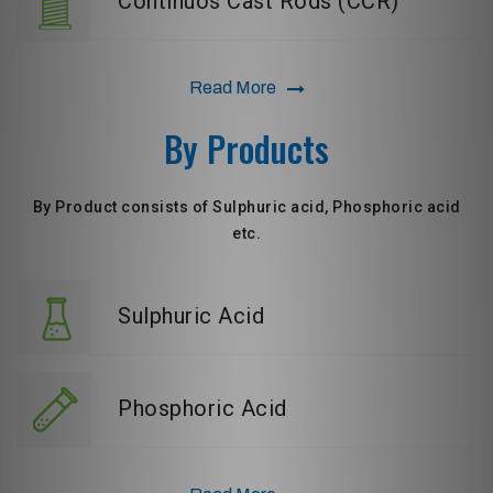
Continuos Cast Rods (CCR)
Read More
By Products
By Product consists of Sulphuric acid, Phosphoric acid
etc.
Sulphuric Acid
Phosphoric Acid