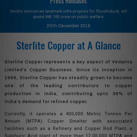
Press Releases
Sterlite announces landmark infra projects for Thoothukudi, will
spend INR 100 crore on public welfare.
20th
December 2018
Sterlite Copper at A Glance
Sterlite Copper represents a key aspect of Vedanta
Limited’s Copper Business. Since its inception in
1996, Sterlite Copper has steadily grown to become
one of the leading contributors to copper
production in India, contributing upto 36% of
India’s demand for refined copper.
Currently, it operates a 400,000 Metric Tonnes Per
Annum (MTPA) Copper Smelter with associated
facilities such as a Refinery and Copper Rod Plant, a
Sulphuric Acid plant of more than 12,00,000 MTPA and