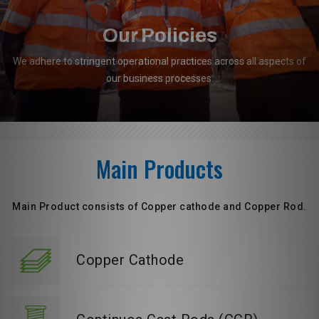
Our Policies
We adhere to stringent operational practices across all aspects of
our business processes.
Main Products
Main Product consists of Copper cathode and Copper Rod.
Copper Cathode