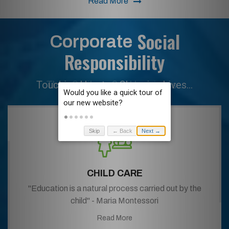
Read More
Social
Corporate
Responsibility
Their Smiles... Our Happiness...
Skip
← Back
Next →
CHILD CARE
"Education is a natural process carried out by the
child" - Maria Montessori
Read More