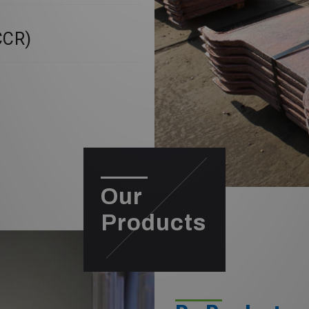
CCR)
Our
Products