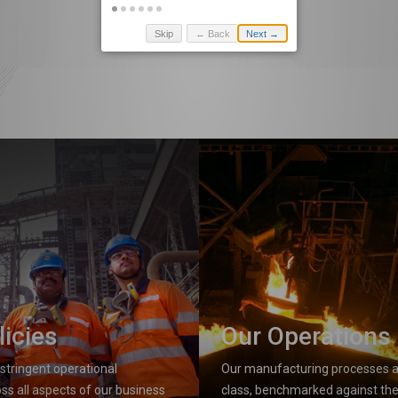
Skip
← Back
Next →
licies
Our Operations
stringent operational
Our manufacturing processes ar
ss all aspects of our business
class, benchmarked against the