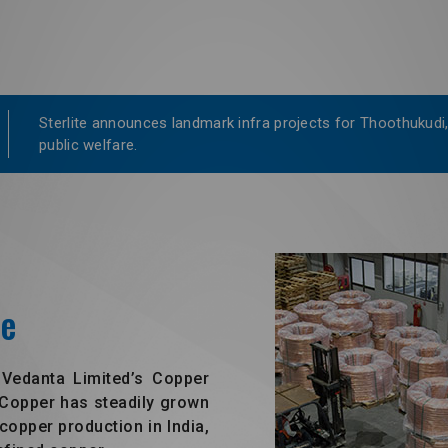
Sterlite announces landmark infra projects for Thoothukudi,
public welfare.
ce
 Vedanta Limited’s Copper
e Copper has steadily grown
copper production in India,