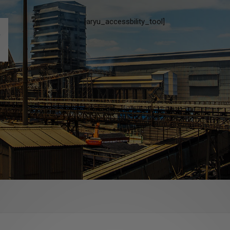
[aryu_accessbility_tool]