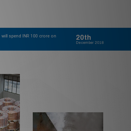
 will spend INR 100 crore on
20th
Sterlite
December 2018