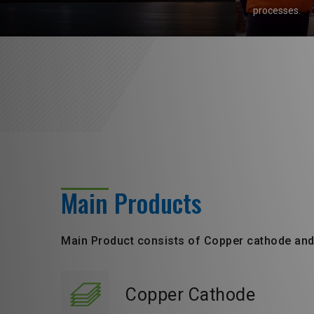
processes.
Main Products
Main Product consists of Copper cathode an
Copper Cathode