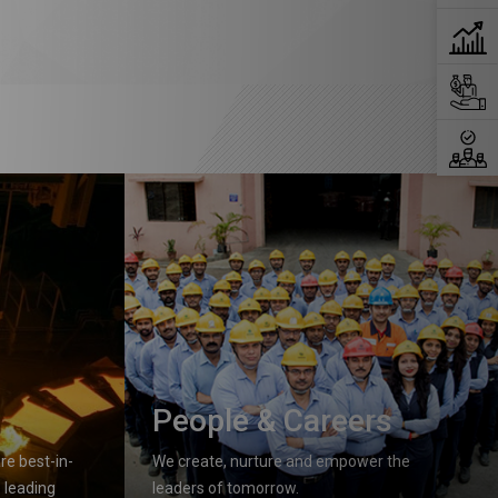
People & Careers
e best-in-
We create, nurture and empower the
 leading
leaders of tomorrow.