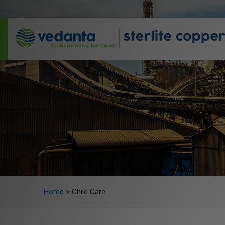
Home
>
Child Care