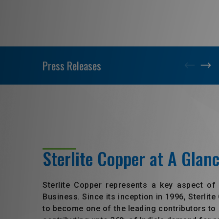
Press Releases
Sterlite Copper at A Glan
Sterlite Copper represents a key aspect of
Business. Since its inception in 1996, Sterlit
to become one of the leading contributors to 