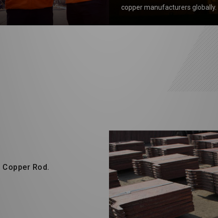
copper manufacturers globally.
d Copper Rod.