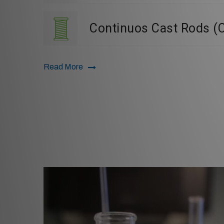
Continuos Cast Rods (
Read More