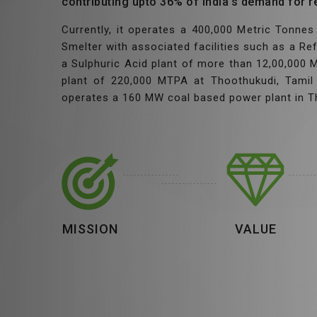
contributing upto 36% of India’s demand for r
Currently, it operates a 400,000 Metric Tonn
Smelter with associated facilities such as a Re
a Sulphuric Acid plant of more than 12,00,000
plant of 220,000 MTPA at Thoothukudi, Tamil 
operates a 160 MW coal based power plant in T
MISSION
VALUE