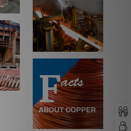
F
acts
ABOUT COPPER