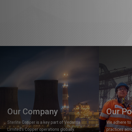
Our Company
Our Po
Sterlite Copper is a key part of Vedanta
We adhere to 
Limited's Copper operations globally.
practices acro