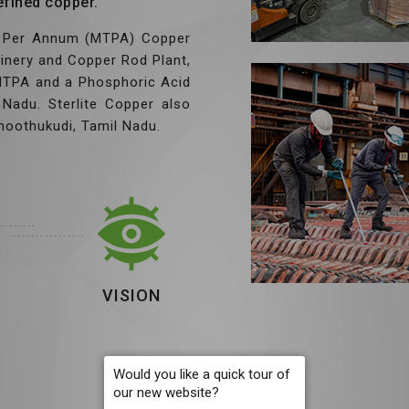
efined copper.
es Per Annum (MTPA) Copper
finery and Copper Rod Plant,
 MTPA and a Phosphoric Acid
Nadu. Sterlite Copper also
hoothukudi, Tamil Nadu.
VISION